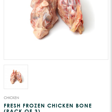
CHICKEN
FRESH FROZEN CHICKEN BONE
(PACK OF 3)