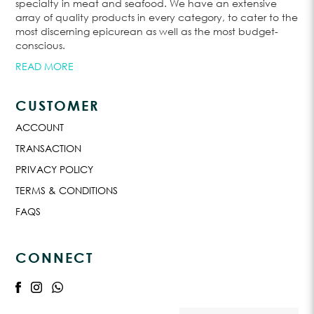
specialty in meat and seafood. We have an extensive
array of quality products in every category, to cater to the
most discerning epicurean as well as the most budget-
conscious.
READ MORE
CUSTOMER
ACCOUNT
TRANSACTION
PRIVACY POLICY
TERMS & CONDITIONS
FAQS
CONNECT