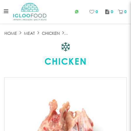
0
0
0
CHICKEN BONE
HOME
MEAT
CHICKEN
CHICKEN