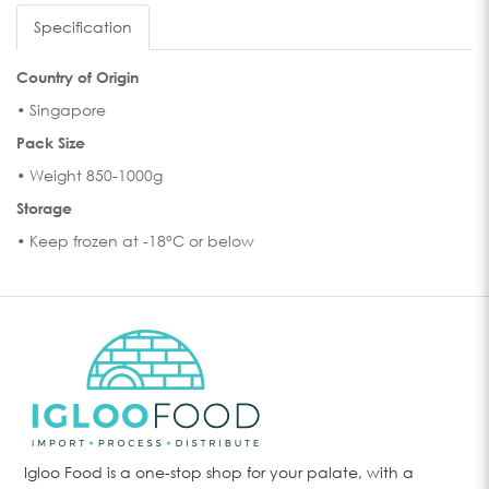
Specification
Country of Origin
• Singapore
Pack Size
• Weight 850-1000g
Storage
• Keep frozen at -18°C or below
Igloo Food is a one-stop shop for your palate, with a