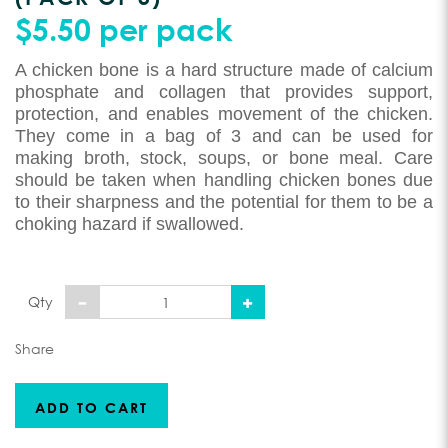
$5.50 per pack
A chicken bone is a hard structure made of calcium
phosphate and collagen that provides support,
protection, and enables movement of the chicken.
They come in a bag of 3 and can be used for
making broth, stock, soups, or bone meal. Care
should be taken when handling chicken bones due
to their sharpness and the potential for them to be a
choking hazard if swallowed.
Qty
Share
ADD TO CART