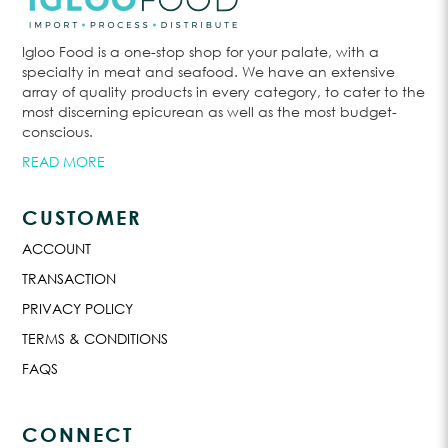
Igloo Food is a one-stop shop for your palate, with a
specialty in meat and seafood. We have an extensive
array of quality products in every category, to cater to the
most discerning epicurean as well as the most budget-
conscious.
READ MORE
CUSTOMER
ACCOUNT
TRANSACTION
PRIVACY POLICY
TERMS & CONDITIONS
FAQS
CONNECT