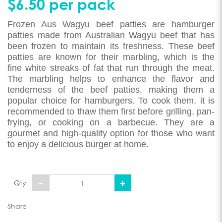
$6.50 per pack
Frozen Aus Wagyu beef patties are hamburger
patties made from Australian Wagyu beef that has
been frozen to maintain its freshness. These beef
patties are known for their marbling, which is the
fine white streaks of fat that run through the meat.
The marbling helps to enhance the flavor and
tenderness of the beef patties, making them a
popular choice for hamburgers. To cook them, it is
recommended to thaw them first before grilling, pan-
frying, or cooking on a barbecue. They are a
gourmet and high-quality option for those who want
to enjoy a delicious burger at home.
Qty
Share