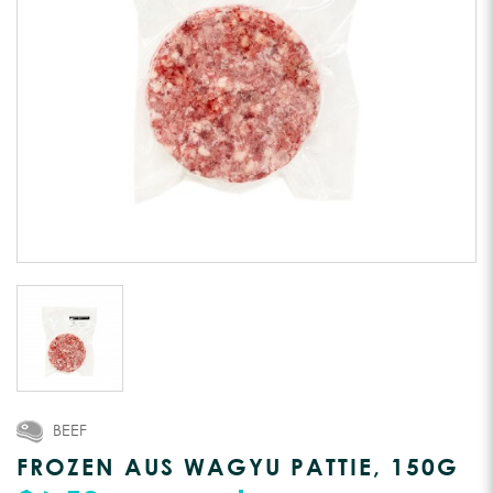
BEEF
FROZEN AUS WAGYU PATTIE, 150G