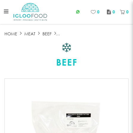
0
0
0
FROZEN WAGYU PATTIE
HOME
MEAT
BEEF
BEEF