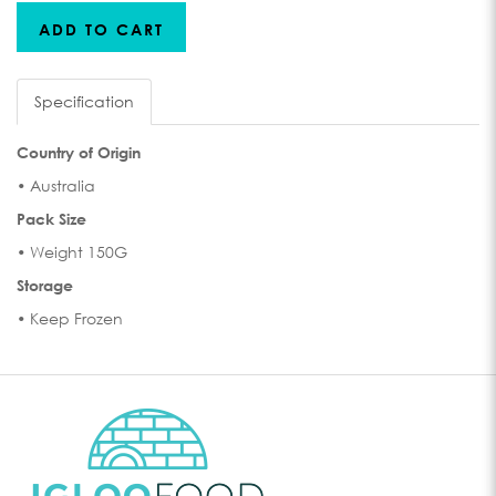
ADD TO CART
Specification
Country of Origin
• Australia
Pack Size
• Weight 150G
Storage
• Keep Frozen