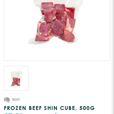
BEEF
FROZEN BEEF SHIN CUBE, 500G