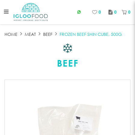
0
0
0
FROZEN BEEF SHIN CUBE
HOME
MEAT
BEEF
FROZEN BEEF SHIN CUBE, 500G
BEEF