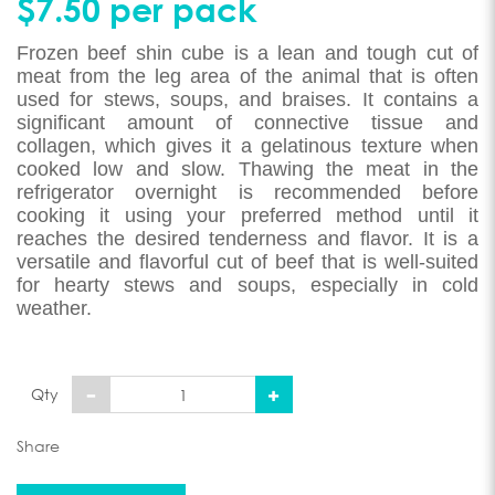
$7.50 per pack
Frozen beef shin cube is a lean and tough cut of
meat from the leg area of the animal that is often
used for stews, soups, and braises. It contains a
significant amount of connective tissue and
collagen, which gives it a gelatinous texture when
cooked low and slow. Thawing the meat in the
refrigerator overnight is recommended before
cooking it using your preferred method until it
reaches the desired tenderness and flavor. It is a
versatile and flavorful cut of beef that is well-suited
for hearty stews and soups, especially in cold
weather.
Qty
Share