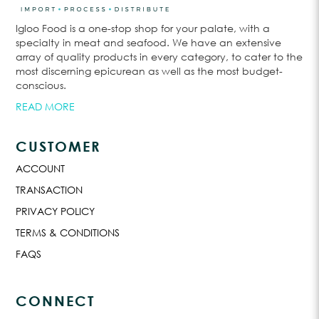
Igloo Food is a one-stop shop for your palate, with a
specialty in meat and seafood. We have an extensive
array of quality products in every category, to cater to the
most discerning epicurean as well as the most budget-
conscious.
READ MORE
CUSTOMER
ACCOUNT
TRANSACTION
PRIVACY POLICY
TERMS & CONDITIONS
FAQS
CONNECT