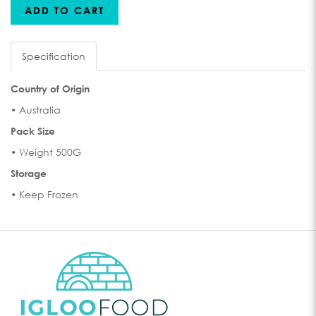
ADD TO CART
Specification
Country of Origin
• Australia
Pack Size
• Weight 500G
Storage
• Keep Frozen