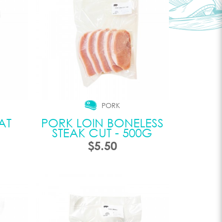
PORK
AT
PORK LOIN BONELESS
STEAK CUT - 500G
$5.50