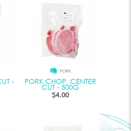
PORK
UT -
PORK CHOP, CENTER
CUT - 500G
$4.00