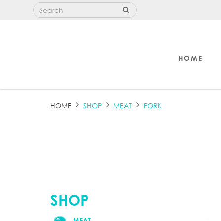
HOME
PORK
HOME
SHOP
MEAT
PORK
SHOP
MEAT