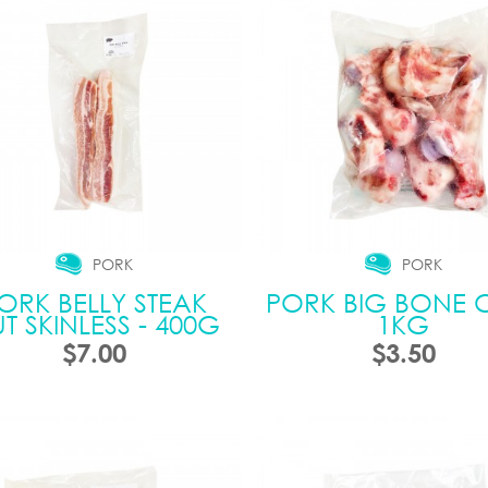
PORK
PORK
ORK BELLY STEAK
PORK BIG BONE C
T SKINLESS - 400G
1KG
$7.00
$3.50