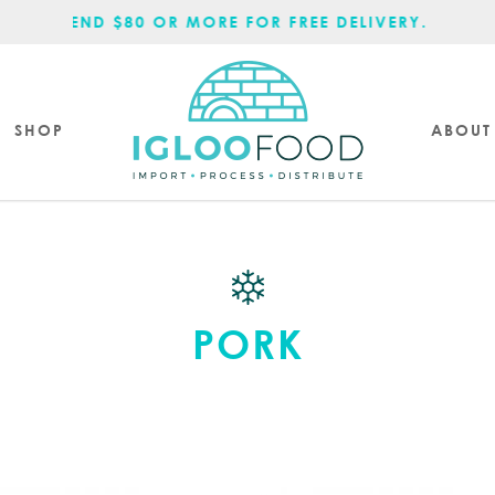
SPEND $80 OR MORE FOR FREE DELIVERY.
SHOP
ABOUT
PORK