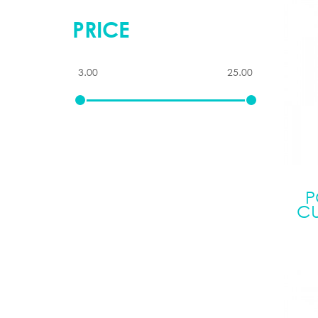
PRICE
P
CU