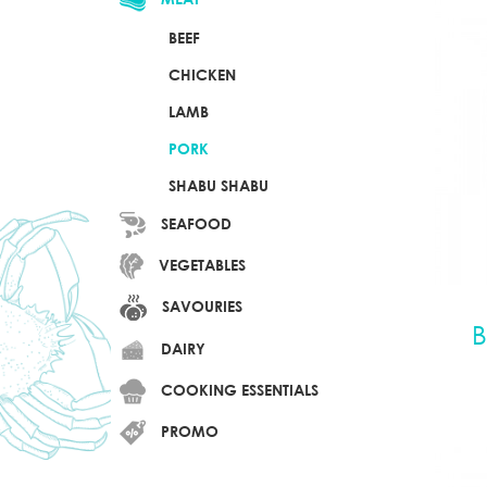
BEEF
CHICKEN
LAMB
PORK
SHABU SHABU
SEAFOOD
VEGETABLES
SAVOURIES
B
DAIRY
COOKING ESSENTIALS
PROMO