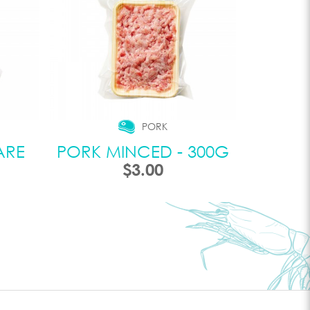
PORK
ARE
PORK MINCED - 300G
$3.00