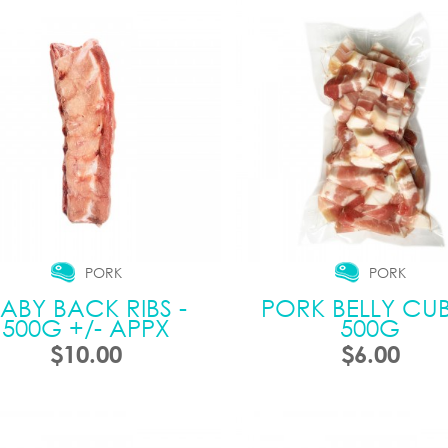
PORK
PORK
ABY BACK RIBS -
PORK BELLY CUB
500G +/- APPX
500G
$10.00
$6.00