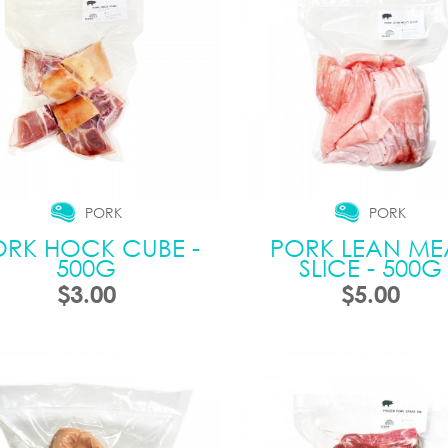
PORK
PORK
ORK HOCK CUBE -
PORK LEAN ME
500G
SLICE - 500G
$3.00
$5.00