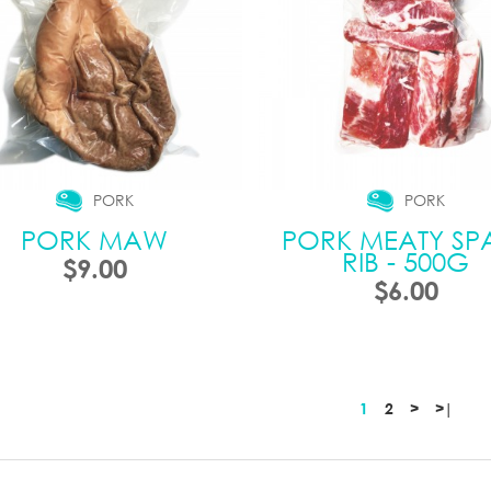
PORK
PORK
PORK MAW
PORK MEATY SP
RIB - 500G
$9.00
$6.00
1
2
>
>|