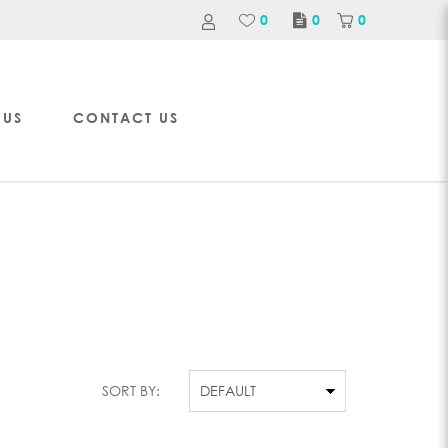
0
0
0
 US
CONTACT US
SORT BY: