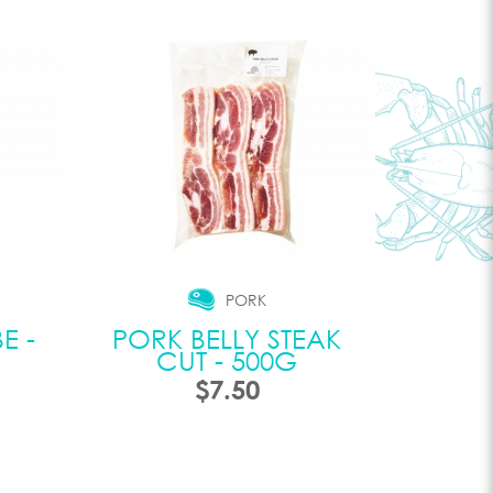
PORK
E -
PORK BELLY STEAK
CUT - 500G
$7.50