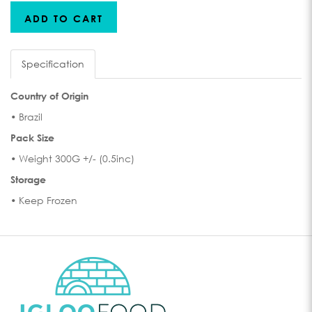
ADD TO CART
Specification
Country of Origin
• Brazil
Pack Size
• Weight 300G +/- (0.5inc)
Storage
• Keep Frozen