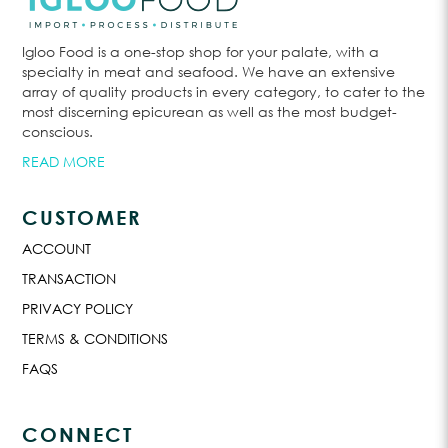
Igloo Food is a one-stop shop for your palate, with a
specialty in meat and seafood. We have an extensive
array of quality products in every category, to cater to the
most discerning epicurean as well as the most budget-
conscious.
READ MORE
CUSTOMER
ACCOUNT
TRANSACTION
PRIVACY POLICY
TERMS & CONDITIONS
FAQS
CONNECT