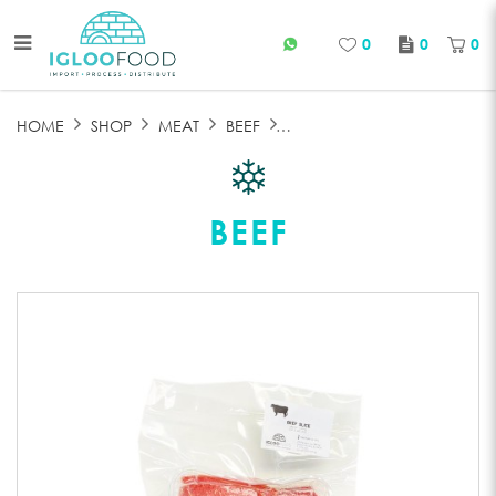
0
0
0
FROZEN BEEF SLICE
HOME
SHOP
MEAT
BEEF
BEEF