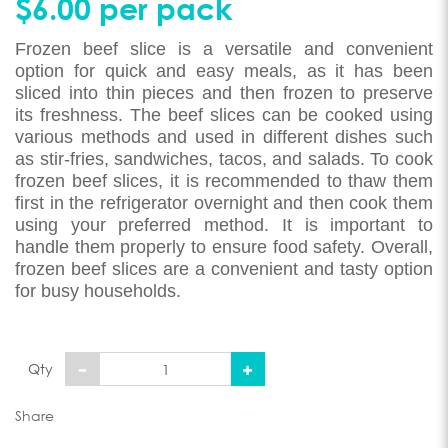
$6.00 per pack
Frozen beef slice is a versatile and convenient
option for quick and easy meals, as it has been
sliced into thin pieces and then frozen to preserve
its freshness. The beef slices can be cooked using
various methods and used in different dishes such
as stir-fries, sandwiches, tacos, and salads. To cook
frozen beef slices, it is recommended to thaw them
first in the refrigerator overnight and then cook them
using your preferred method. It is important to
handle them properly to ensure food safety. Overall,
frozen beef slices are a convenient and tasty option
for busy households.
Qty
Share