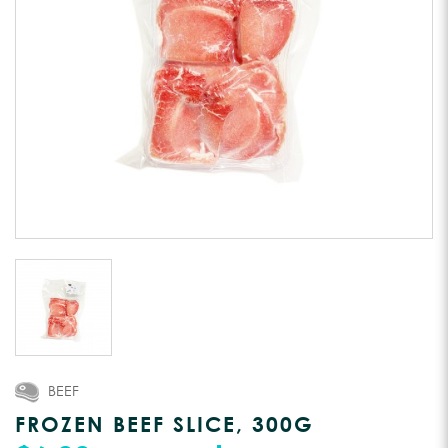
BEEF
FROZEN BEEF SLICE, 300G