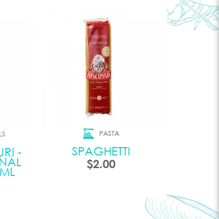
PASTA
LS
SPAGHETTI
RI -
INAL
$2.00
0ML