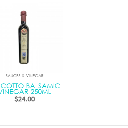
SAUCES & VINEGAR
NCOTTO BALSAMIC
VINEGAR 250ML
$24.00