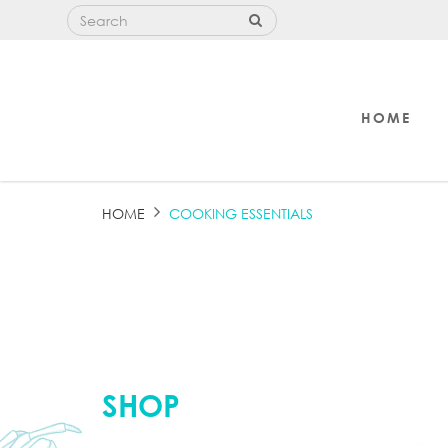
HOME
COOKING ESSENTIALS
HOME
COOKING ESSENTIALS
SHOP