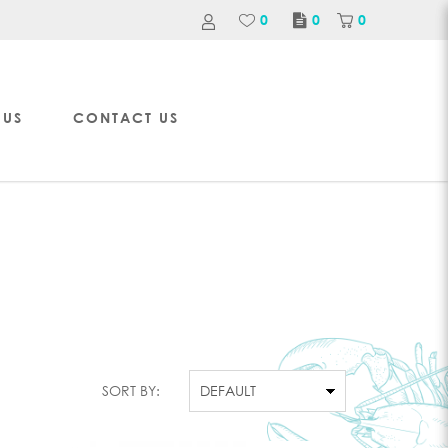
0
0
0
 US
CONTACT US
SORT BY: