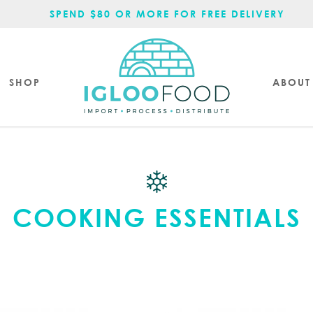
SPEND $80 OR MORE FOR FREE DELIVERY.
SHOP
ABOUT
COOKING ESSENTIALS