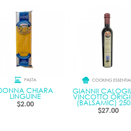
PASTA
COOKING ESSENTIA
DONNA CHIARA
GIANNII CALOGIU
LINGUINE
VINCOTTO ORIG
(BALSAMIC) 25
$2.00
$27.00