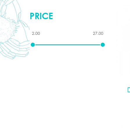
PRICE